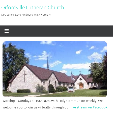
Skip
Orfordville Lutheran Church
to
Do Justice. Love Kindness. Walk Humbly.
content
Worship – Sundays at 10:00 a.m. with Holy Communion weekly. We
welcome you to join us virtually through our
live stream on Facebook