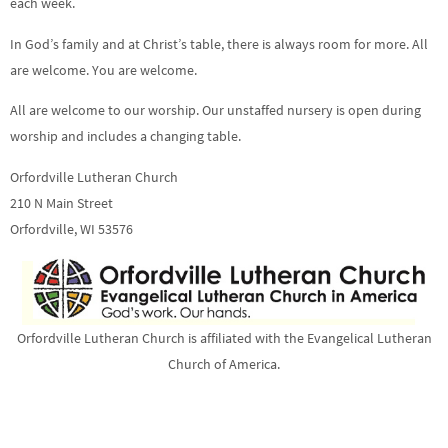
each week.
In God’s family and at Christ’s table, there is always room for more. All
are welcome. You are welcome.
All are welcome to our worship. Our unstaffed nursery is open during
worship and includes a changing table.
Orfordville Lutheran Church
210 N Main Street
Orfordville, WI 53576
Orfordville Lutheran Church is affiliated with the Evangelical Lutheran
Church of America.